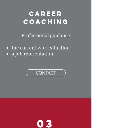
CAREER
coaching
Professional guidance
the current work situation
a job reorientation
CONTACT
03