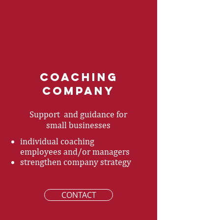
coaching
Company
Support and guidance for
small businesses
individual coaching
employees and/or managers
strengthen company strategy
CONTACT