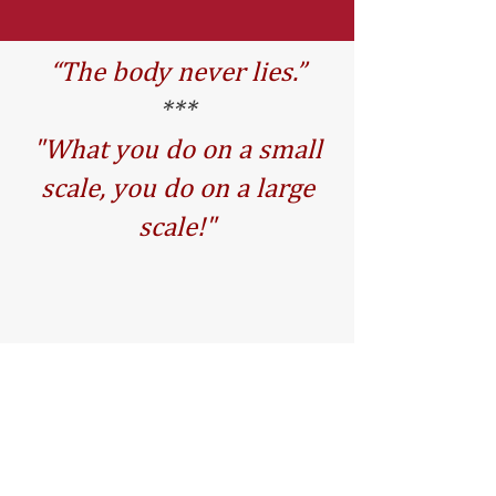
“The body never lies.”
***
"What you do on a small
scale, you do on a large
scale!"