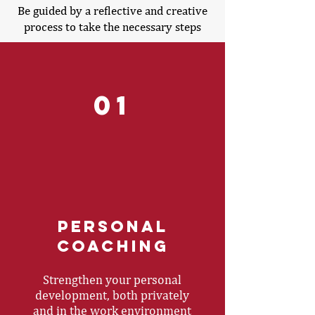
Be guided by a reflective and creative
process to take the necessary steps
01
Personal
coaching
Strengthen your personal
development, both privately
and in the work environment