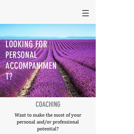
LOOKING FOR
PERSONAL
ACCOMPANIMEN
T?
COACHING
Want to make the most of your
personal and/or professional
potential?