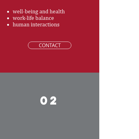
well-being and health
work-life balance
human interactions
CONTACT
02