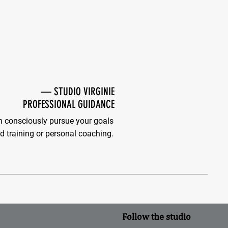
—
STUDIO VIRGINIE
PROFESSIONAL GUIDANCE
 consciously pursue your goals
d training or personal coaching.
Follow the studio