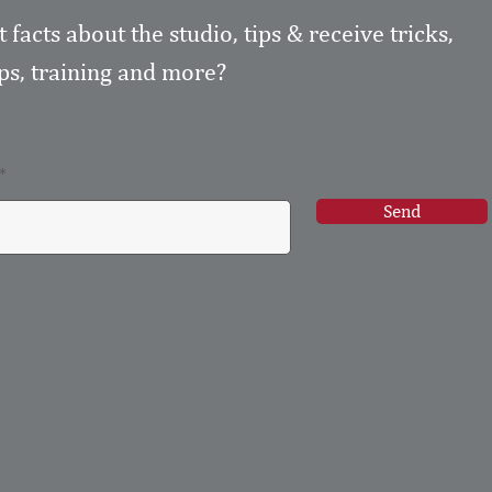
t facts about the studio, tips & receive tricks,
s, training and more?
Send