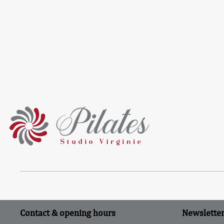
Contact & opening hours
Newslette