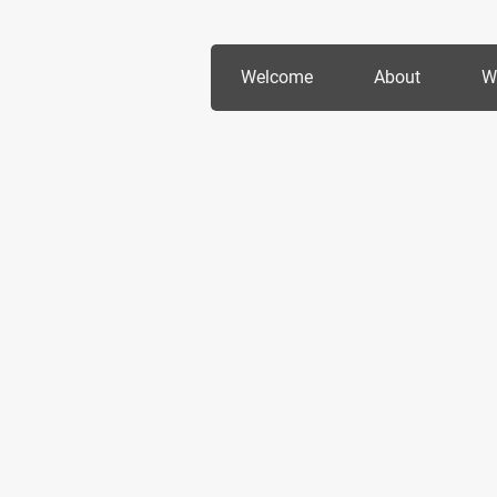
Welcome
About
W