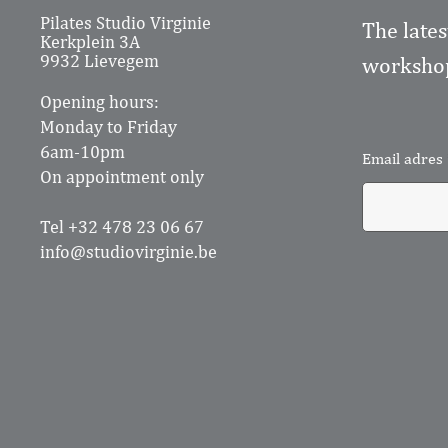
Pilates Studio Virginie
The lates
Kerkplein 3A
9932 Lievegem
workshop
Opening hours:
Monday to Friday
6am-10pm
Email adres
On appointment only
Tel +32 478 23 06 67
info@studiovirginie.be