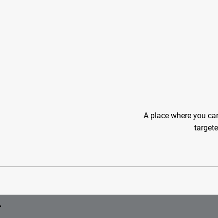
A place where you can
targete
r