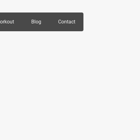
orkout
Blog
Contact